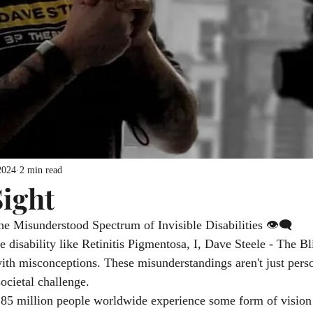
2024
2 min read
ight
he Misunderstood Spectrum of Invisible Disabilities 👁️‍🗨️
e disability like Retinitis Pigmentosa, I, Dave Steele - The Bl
with misconceptions. These misunderstandings aren't just perso
societal challenge.
5 million people worldwide experience some form of vision