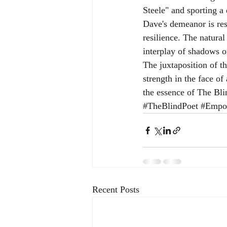
Steele" and sporting a 
Dave's demeanor is res
resilience. The natura
interplay of shadows o
The juxtaposition of 
strength in the face of
the essence of The Bli
#TheBlindPoet
#Empow
Recent Posts