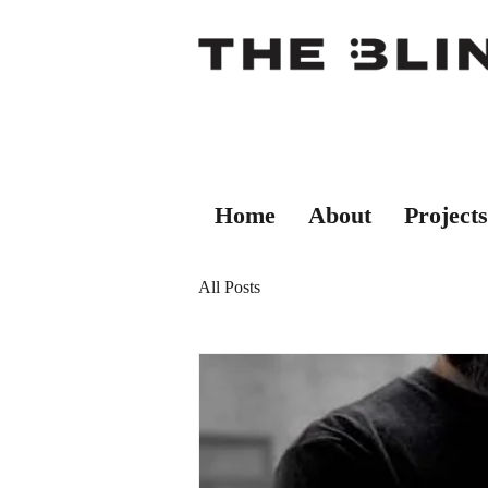
Home
About
Projects
All Posts