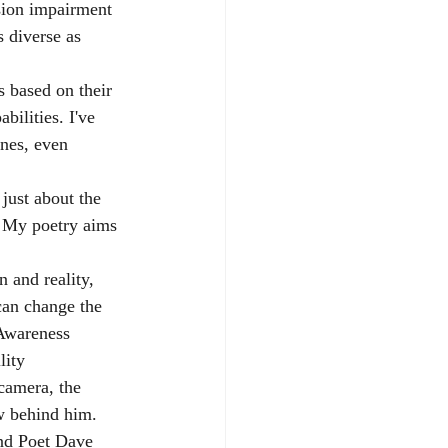
sion impairment 
s diverse as 
s based on their 
bilities. I've 
nes, even 
just about the 
s. My poetry aims 
n and reality, 
can change the 
yAwareness
lity
camera, the 
w behind him. 
nd Poet Dave 