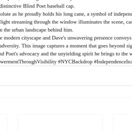
distinctive Blind Poet baseball cap.
olute as he proudly holds his long cane, a symbol of indepen
l light streaming through the window illuminates the scene, ca
n the urban landscape behind him.
the modern cityscape and Dave's unwavering presence conveys
 adversity. This image captures a moment that goes beyond sigh
nd Poet's advocacy and the unyielding spirit he brings to the 
ermentThroughVisibility
#NYCBackdrop
#IndependenceIn