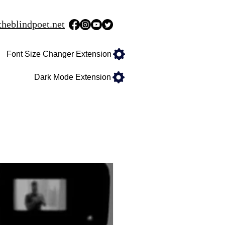
heblindpoet.net
Font Size Changer Extension
Dark Mode Extension