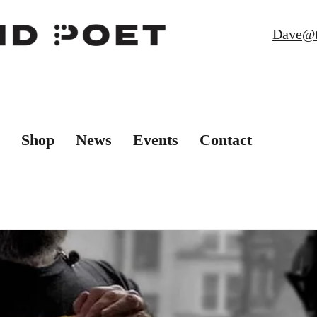
Dave@t
Shop
News
Events
Contact