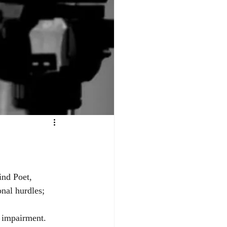
ind Poet, 
nal hurdles; 
 impairment. 