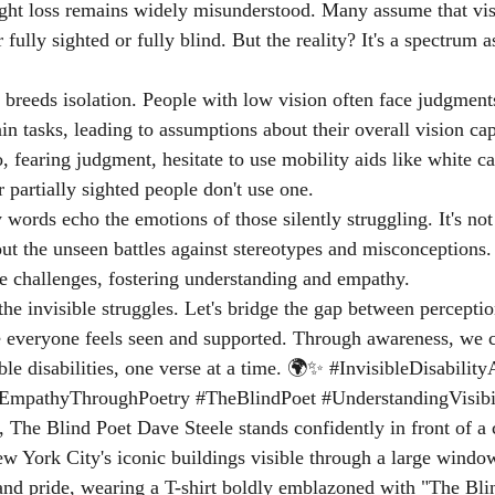
ight loss remains widely misunderstood. Many assume that vi
r fully sighted or fully blind. But the reality? It's a spectrum a
 breeds isolation. People with low vision often face judgment
ain tasks, leading to assumptions about their overall vision capa
fearing judgment, hesitate to use mobility aids like white ca
 partially sighted people don't use one.
ords echo the emotions of those silently struggling. It's not 
about the unseen battles against stereotypes and misconception
ese challenges, fostering understanding and empathy.
e the invisible struggles. Let's bridge the gap between perceptio
e everyone feels seen and supported. Through awareness, we 
ble disabilities, one verse at a time. 🌍✨ 
#InvisibleDisabilit
EmpathyThroughPoetry
#TheBlindPoet
#UnderstandingVisibi
, The Blind Poet Dave Steele stands confidently in front of a 
w York City's iconic buildings visible through a large windo
and pride, wearing a T-shirt boldly emblazoned with "The Bli