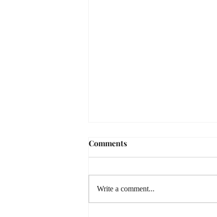
Comments
Write a comment...