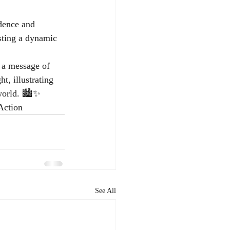
dence and 
sting a dynamic 
 a message of 
t, illustrating 
world. 🏙️✨ 
Action
See All