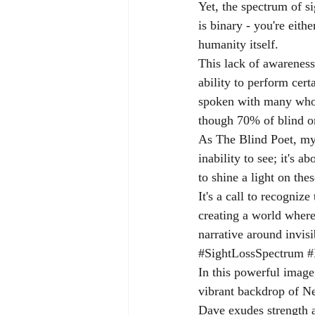
Yet, the spectrum of s
is binary - you're eithe
humanity itself.
This lack of awareness
ability to perform cert
spoken with many who, 
though 70% of blind or
As The Blind Poet, my w
inability to see; it's 
to shine a light on th
It's a call to recogniz
creating a world wher
narrative around invisi
#SightLossSpectrum
#
In this powerful image
vibrant backdrop of Ne
Dave exudes strength 