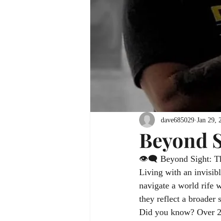
dave685029
Jan 29, 
Beyond S
👁️‍🗨️ Beyond Sight: T
Living with an invisibl
navigate a world rife 
they reflect a broader 
Did you know? Over 28