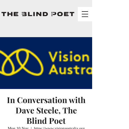
In Conversation with
Dave Steele, The
Blind Poet
Mon 10 Nov
  |  
https://www.visionaustralia.org