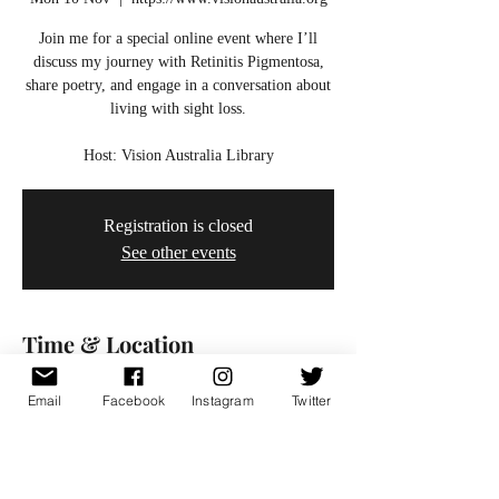
Join me for a special online event where I’ll
discuss my journey with Retinitis Pigmentosa,
share poetry, and engage in a conversation about
living with sight loss.
Host: Vision Australia Library
Registration is closed
See other events
Time & Location
10 Nov 2025, 18:00 – 19:00
Email
Facebook
Instagram
Twitter
https://www.visionaustralia.org
Share this event